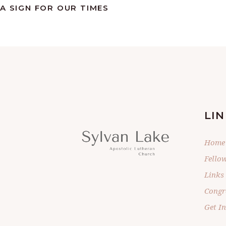
A SIGN FOR OUR TIMES
LIN
Home
Fello
Links
Congr
Get I