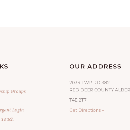
KS
OUR ADDRESS
2034 TWP RD 382
RED DEER COUNTY ALBE
wship Groups
T4E 2T7
egant Login
Get Directions –
n Touch