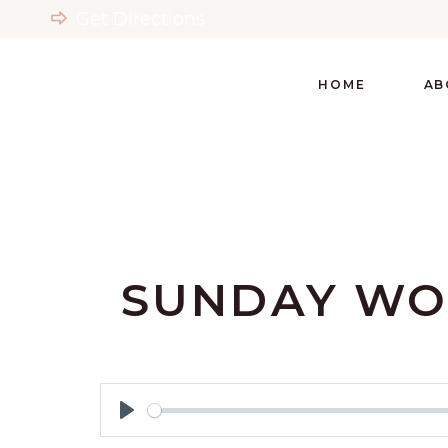
Get Directions
HOME
AB
SUNDAY WO
Play