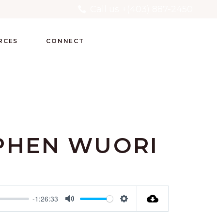
Call us +(403) 887-2450
RCES
CONNECT
PHEN WUORI
-1:26:33
Mute
Settings