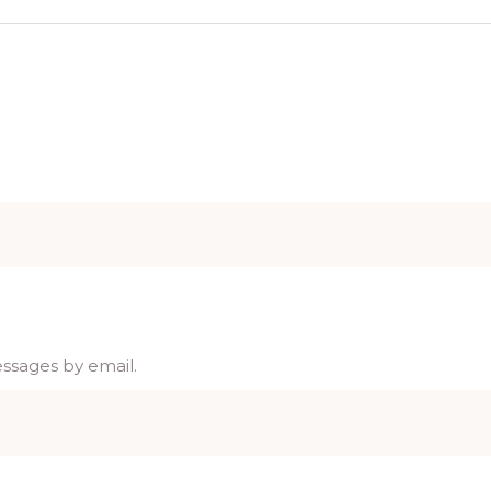
essages by email.