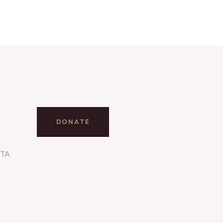
DONATE
RTA