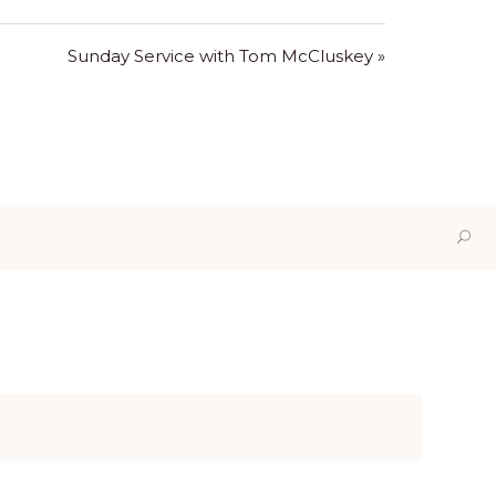
Sunday Service with Tom McCluskey »