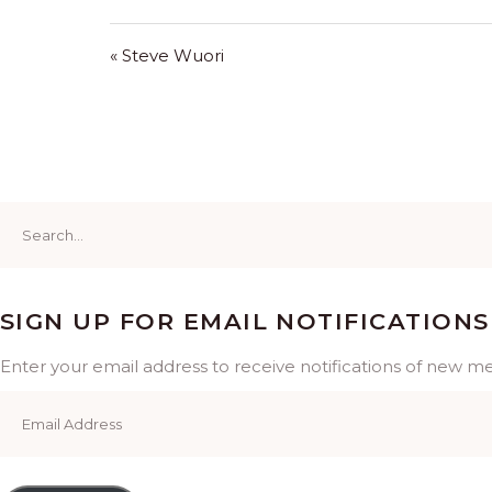
« Steve Wuori
Search
for:
SIGN UP FOR EMAIL NOTIFICATIONS
Enter your email address to receive notifications of new m
Email
Address