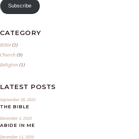
Subscribe
CATEGORY
Bible
(2)
Church
(9)
Religion
(1)
LATEST POSTS
September 28, 2020
THE BIBLE
December 3, 2020
ABIDE IN ME
December 11, 2020