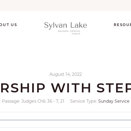
OUT US
RESOU
August 14, 2022
RSHIP WITH STE
Passage:
Judges Ch6: 36 - 7, 21
Service Type:
Sunday Service