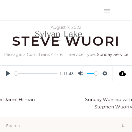
August 7, 2022
STEVE WUORI
Passage:
2 Corinthians 4
1-18
Service Type:
Sunday Service
1:11:48
Play
Mute
Settings
« Darrel Hilman
Sunday Worship with
Stephen Wuori »
Search
for: