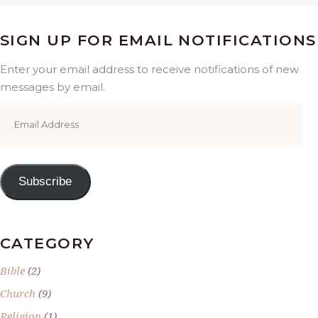
SIGN UP FOR EMAIL NOTIFICATIONS
Enter your email address to receive notifications of new
messages by email.
Email
Address
Subscribe
CATEGORY
Bible
(2)
Church
(9)
Religion
(1)