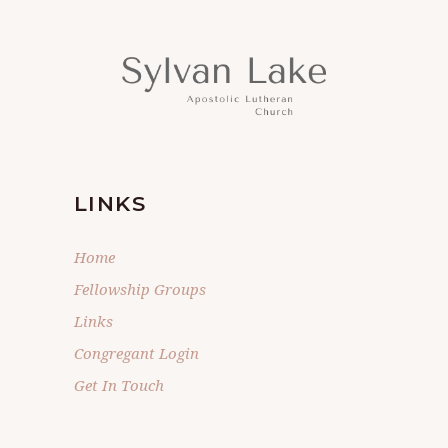
LINKS
Home
Fellowship Groups
Links
Congregant Login
Get In Touch