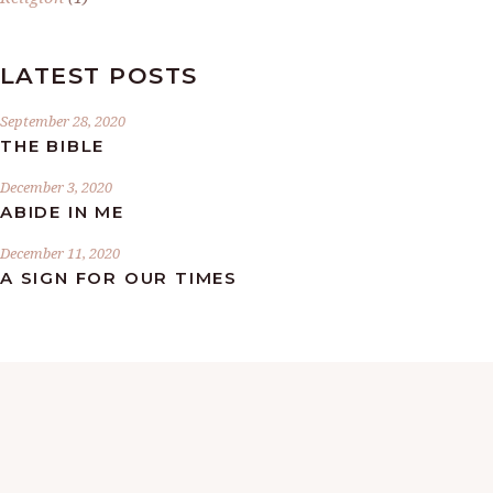
LATEST POSTS
September 28, 2020
THE BIBLE
December 3, 2020
ABIDE IN ME
December 11, 2020
A SIGN FOR OUR TIMES