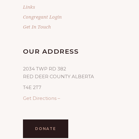
Links
Congregant Login
Get In Touch
OUR ADDRESS
2034 TWP RD 382
RED DEER COUNTY ALBERTA
T4E 2T7
Get Directions –
DONATE