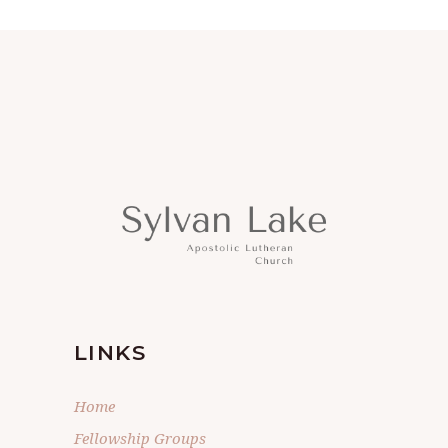
LINKS
Home
Fellowship Groups