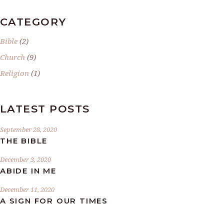
CATEGORY
Bible
(2)
Church
(9)
Religion
(1)
LATEST POSTS
September 28, 2020
THE BIBLE
December 3, 2020
ABIDE IN ME
December 11, 2020
A SIGN FOR OUR TIMES