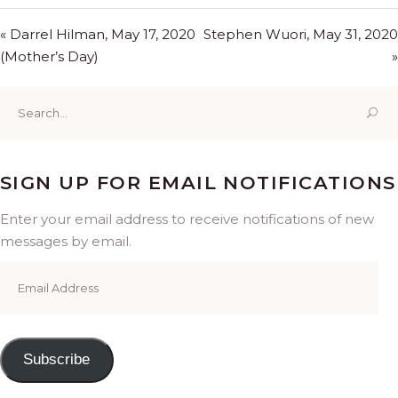
« Darrel Hilman, May 17, 2020
Stephen Wuori, May 31, 2020
(Mother’s Day)
»
Search
for:
SIGN UP FOR EMAIL NOTIFICATIONS
Enter your email address to receive notifications of new
messages by email.
Email
Address
Subscribe