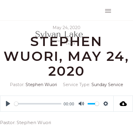
May 24, 2020
STEPHEN
WUORI, MAY 24,
2020
Pastor:
Stephen Wuori
Service Type:
Sunday Service
00:00
Play
Mute
Settings
Pastor: Stephen Wuori