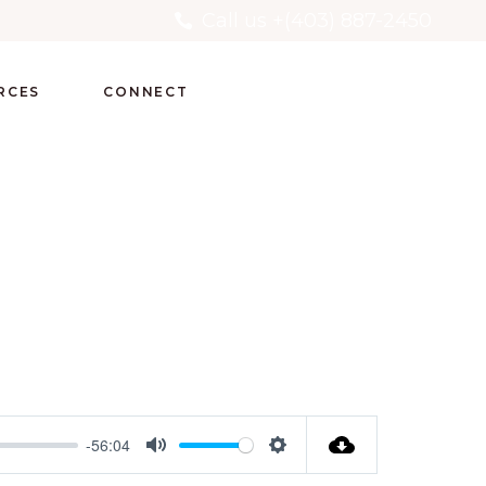
Call us +(403) 887-2450
RCES
CONNECT
-56:04
Mute
Settings