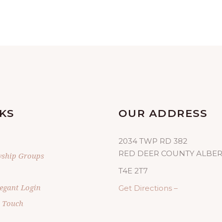
KS
OUR ADDRESS
2034 TWP RD 382
RED DEER COUNTY ALBE
wship Groups
T4E 2T7
egant Login
Get Directions –
n Touch