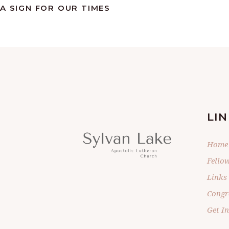
A SIGN FOR OUR TIMES
LIN
Home
Fello
Links
Congr
Get I