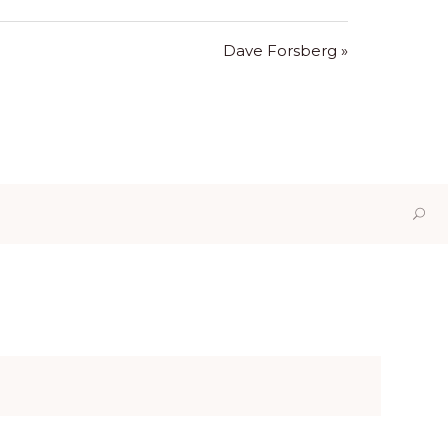
Dave Forsberg »