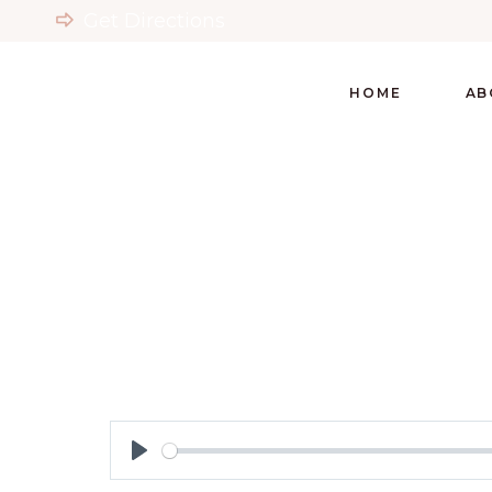
Get Directions
HOME
AB
Play