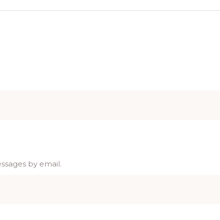
essages by email.