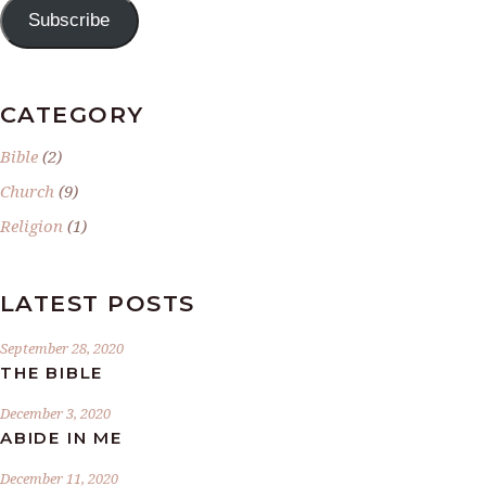
Subscribe
CATEGORY
Bible
(2)
Church
(9)
Religion
(1)
LATEST POSTS
September 28, 2020
THE BIBLE
December 3, 2020
ABIDE IN ME
December 11, 2020