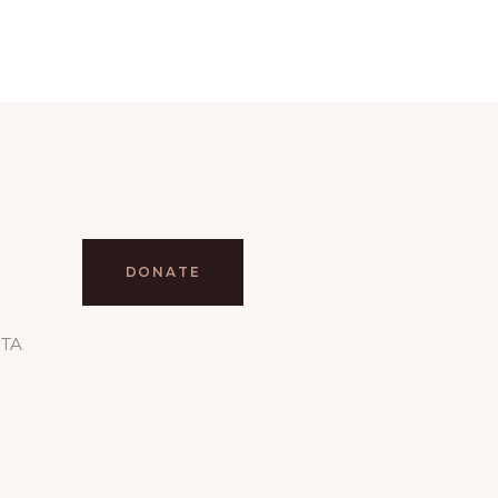
DONATE
RTA