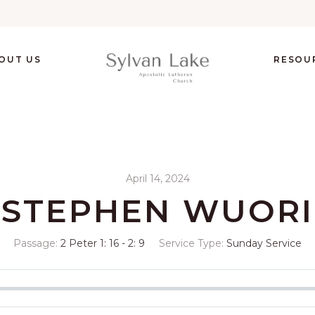
OUT US
RESOU
April 14, 2024
STEPHEN WUORI
Passage:
2 Peter 1: 16 - 2: 9
Service Type:
Sunday Service