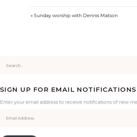
« Sunday worship with Dennis Matson
Search
for:
SIGN UP FOR EMAIL NOTIFICATIONS
Enter your email address to receive notifications of new m
Email
Address