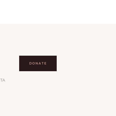
DONATE
RTA