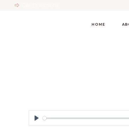
Get Directions
HOME
AB
Play