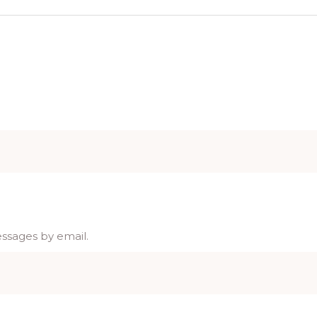
essages by email.