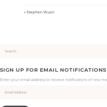
« Stephen Wuori
Search
for:
SIGN UP FOR EMAIL NOTIFICATIONS
Enter your email address to receive notifications of new m
Email
Address