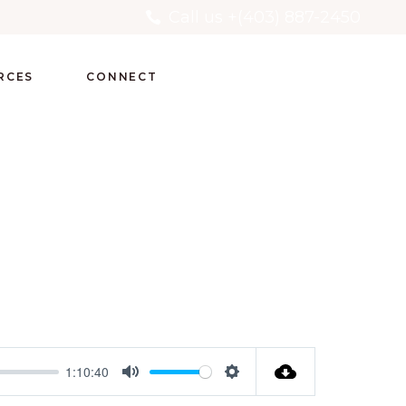
Call us +(403) 887-2450
RCES
CONNECT
1:10:40
Mute
Settings