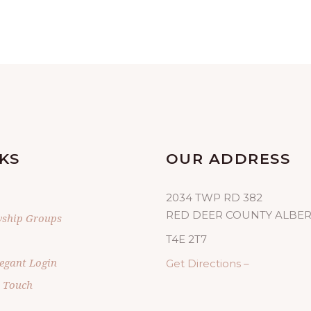
KS
OUR ADDRESS
2034 TWP RD 382
RED DEER COUNTY ALBE
wship Groups
T4E 2T7
egant Login
Get Directions –
n Touch