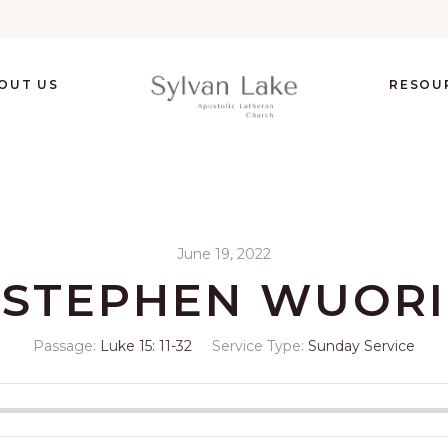
OUT US
RESOU
June 19, 2022
STEPHEN WUORI
Passage:
Luke 15: 11-32
Service Type:
Sunday Service