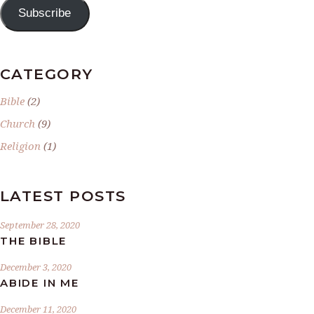
Subscribe
CATEGORY
Bible
(2)
Church
(9)
Religion
(1)
LATEST POSTS
September 28, 2020
THE BIBLE
December 3, 2020
ABIDE IN ME
December 11, 2020