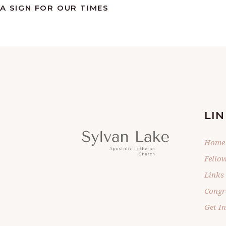
A SIGN FOR OUR TIMES
LIN
Home
Fello
Links
Congr
Get I