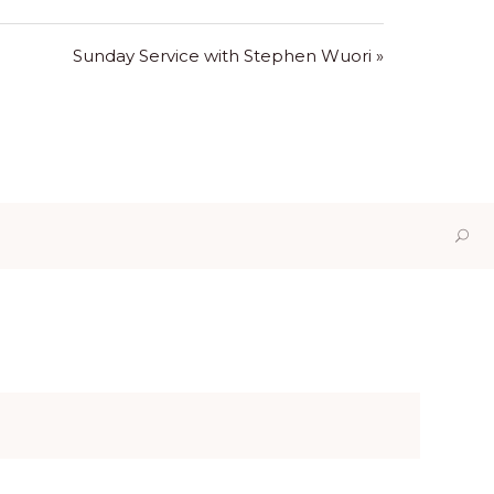
Sunday Service with Stephen Wuori »