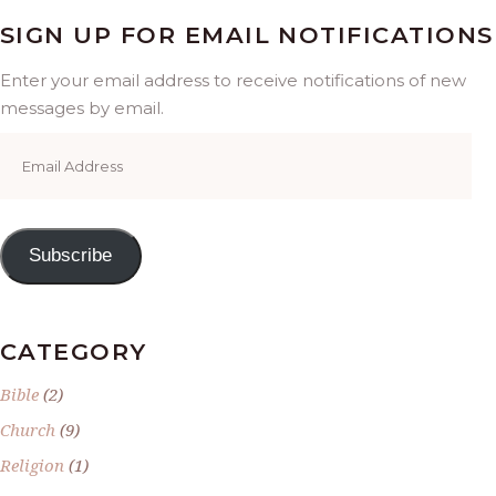
SIGN UP FOR EMAIL NOTIFICATIONS
Enter your email address to receive notifications of new
messages by email.
Email
Address
Subscribe
CATEGORY
Bible
(2)
Church
(9)
Religion
(1)