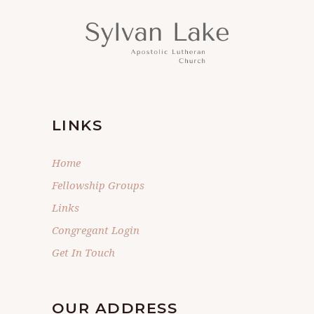
LINKS
Home
Fellowship Groups
Links
Congregant Login
Get In Touch
OUR ADDRESS