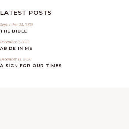
LATEST POSTS
September 28, 2020
THE BIBLE
December 3, 2020
ABIDE IN ME
December 11, 2020
A SIGN FOR OUR TIMES