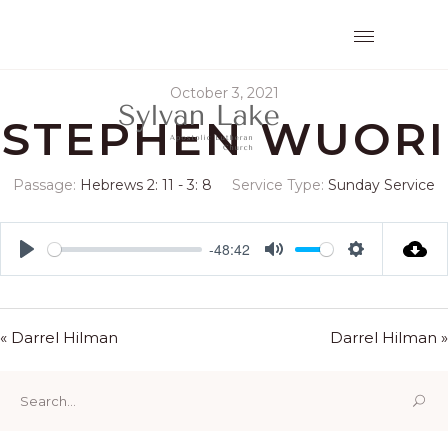
October 3, 2021
STEPHEN WUORI
Passage:
Hebrews 2: 11 - 3: 8
Service Type:
Sunday Service
-48:42
Play
Mute
Settings
« Darrel Hilman
Darrel Hilman »
Search
for: