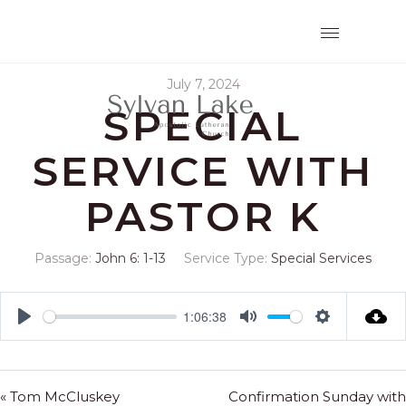
July 7, 2024
SPECIAL
SERVICE WITH
PASTOR K
Passage:
John 6: 1-13
Service Type:
Special Services
1:06:38
Play
Mute
Settings
« Tom McCluskey
Confirmation Sunday with