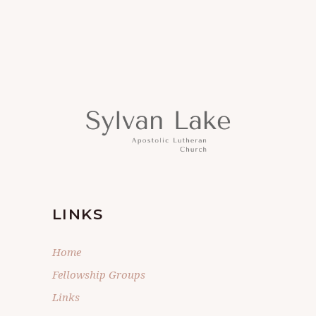
LINKS
Home
Fellowship Groups
Links