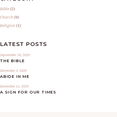
Bible
(2)
Church
(9)
Religion
(1)
LATEST POSTS
September 28, 2020
THE BIBLE
December 3, 2020
ABIDE IN ME
December 11, 2020
A SIGN FOR OUR TIMES