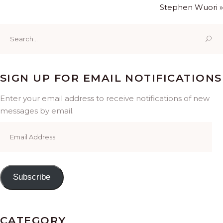
Stephen Wuori »
Search
for:
SIGN UP FOR EMAIL NOTIFICATIONS
Enter your email address to receive notifications of new
messages by email.
Email
Address
Subscribe
CATEGORY