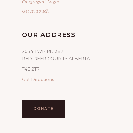
Congregant Login
Get In Touch
OUR ADDRESS
2034 TWP RD 382
RED DEER COUNTY ALBERTA
T4E 2T7
Get Directions –
DONATE