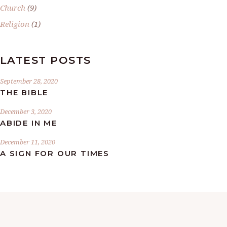
Church
(9)
Religion
(1)
LATEST POSTS
September 28, 2020
THE BIBLE
December 3, 2020
ABIDE IN ME
December 11, 2020
A SIGN FOR OUR TIMES