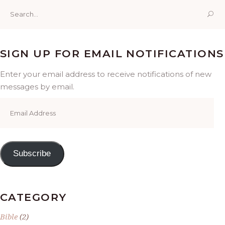
Search
for:
SIGN UP FOR EMAIL NOTIFICATIONS
Enter your email address to receive notifications of new
messages by email.
Email
Address
Subscribe
CATEGORY
Bible
(2)