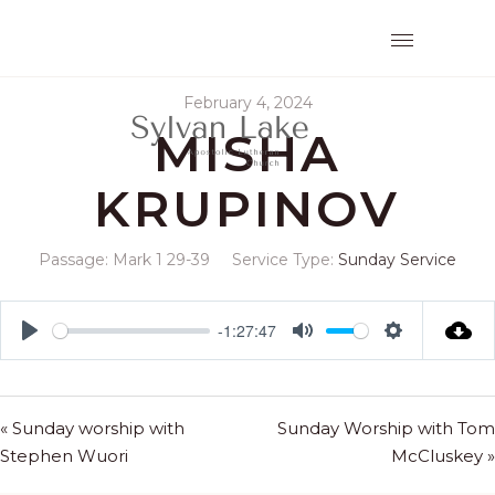
February 4, 2024
MISHA
KRUPINOV
Passage:
Mark 1
29-39
Service Type:
Sunday Service
-1:27:47
Play
Mute
Settings
« Sunday worship with
Sunday Worship with Tom
Stephen Wuori
McCluskey »