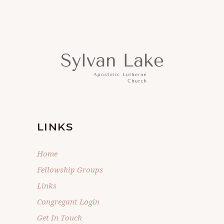
LINKS
Home
Fellowship Groups
Links
Congregant Login
Get In Touch