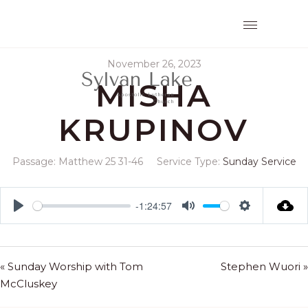
November 26, 2023
MISHA
KRUPINOV
Passage:
Matthew 25
31-46
Service Type:
Sunday Service
-1:24:57
Play
Mute
Settings
« Sunday Worship with Tom
Stephen Wuori »
McCluskey