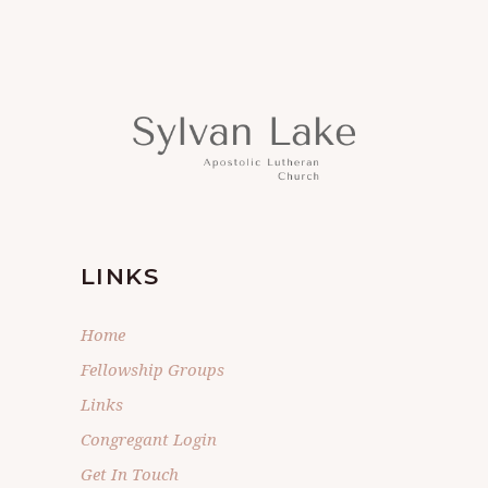
LINKS
Home
Fellowship Groups
Links
Congregant Login
Get In Touch