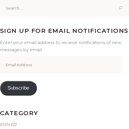
Search
for:
SIGN UP FOR EMAIL NOTIFICATIONS
Enter your email address to receive notifications of new
messages by email.
Email
Address
Subscribe
CATEGORY
Bible
(2)