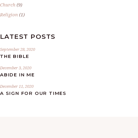
Church
(9)
Religion
(1)
LATEST POSTS
September 28, 2020
THE BIBLE
December 3, 2020
ABIDE IN ME
December 11, 2020
A SIGN FOR OUR TIMES