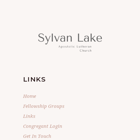
LINKS
Home
Fellowship Groups
Links
Congregant Login
Get In Touch