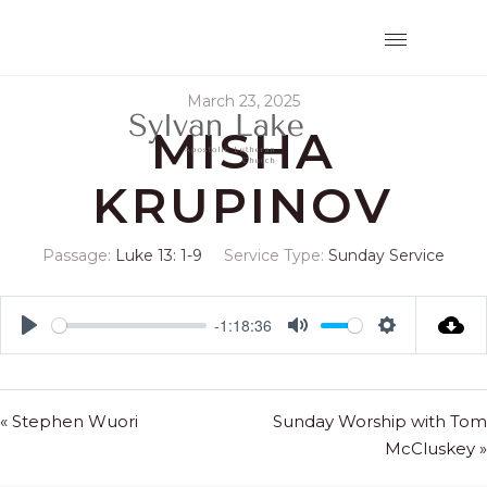
March 23, 2025
MISHA
KRUPINOV
Passage:
Luke 13: 1-9
Service Type:
Sunday Service
-1:18:36
Play
Mute
Settings
« Stephen Wuori
Sunday Worship with Tom
McCluskey »