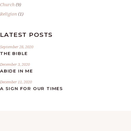
Church
(9)
Religion
(1)
LATEST POSTS
September 28, 2020
THE BIBLE
December 3, 2020
ABIDE IN ME
December 11, 2020
A SIGN FOR OUR TIMES