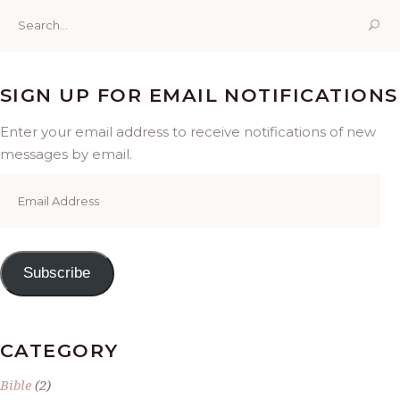
Search
for:
SIGN UP FOR EMAIL NOTIFICATIONS
Enter your email address to receive notifications of new
messages by email.
Email
Address
Subscribe
CATEGORY
Bible
(2)