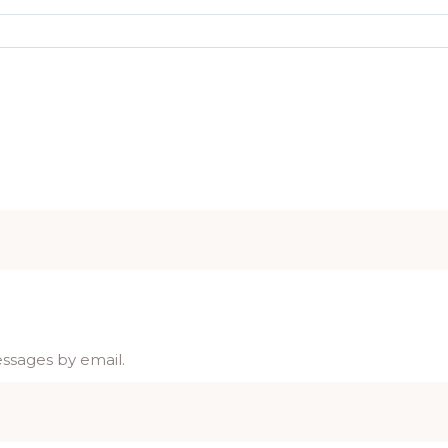
essages by email.