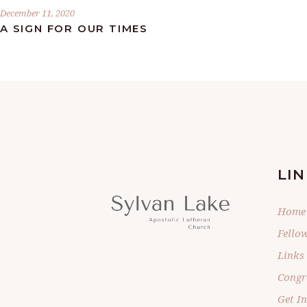
December 11, 2020
A SIGN FOR OUR TIMES
LIN
Home
Fello
Links
Congr
Get I