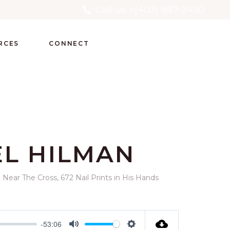
Call us +(403) 887-2450
RCES
CONNECT
EL HILMAN
Near The Cross, 672 Nail Prints in His Hands
-53:06