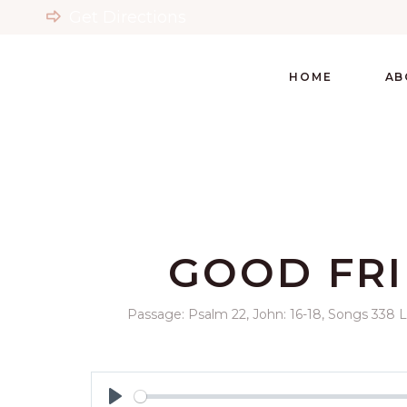
Get Directions
HOME
AB
GOOD FRI
Passage:
Psalm 22
, John: 16-18, Songs 338