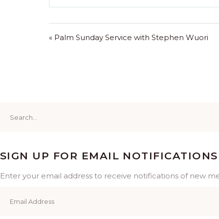
Play
« Palm Sunday Service with Stephen Wuori
Search
for:
SIGN UP FOR EMAIL NOTIFICATIONS
Enter your email address to receive notifications of new m
Email
Address