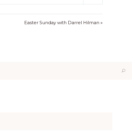
Mute
Settings
Easter Sunday with Darrel Hilman »