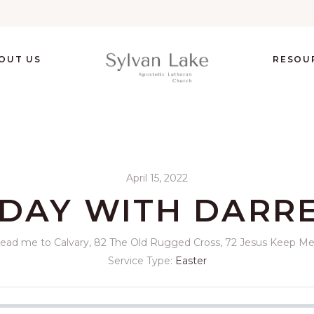
OUT US
RESOU
April 15, 2022
DAY WITH DARR
 Lead me to Calvary, 82 The Old Rugged Cross, 72 Jesus Keep Me 
Service Type:
Easter