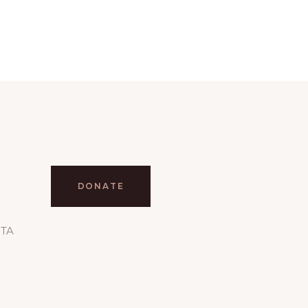
DONATE
RTA