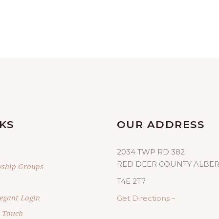
KS
OUR ADDRESS
2034 TWP RD 382
RED DEER COUNTY ALBE
wship Groups
T4E 2T7
egant Login
Get Directions –
n Touch