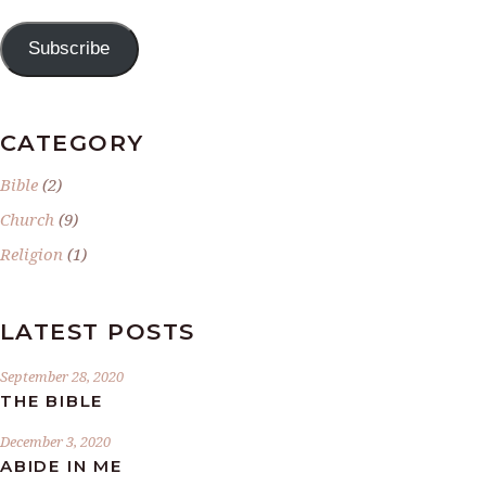
Subscribe
CATEGORY
Bible
(2)
Church
(9)
Religion
(1)
LATEST POSTS
September 28, 2020
THE BIBLE
December 3, 2020
ABIDE IN ME