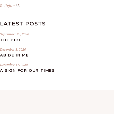
Religion
(1)
LATEST POSTS
September 28, 2020
THE BIBLE
December 3, 2020
ABIDE IN ME
December 11, 2020
A SIGN FOR OUR TIMES