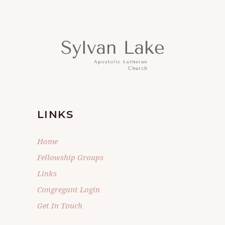
LINKS
Home
Fellowship Groups
Links
Congregant Login
Get In Touch