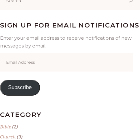
for:
SIGN UP FOR EMAIL NOTIFICATIONS
Enter your email address to receive notifications of new
messages by email.
Email
Address
Subscribe
CATEGORY
Bible
(2)
Church
(9)