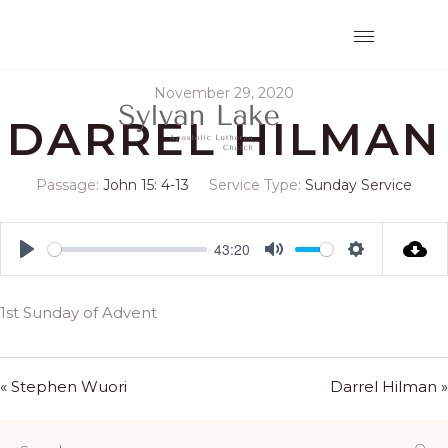
November 29, 2020
DARREL HILMAN
Passage:
John 15: 4-13
Service Type:
Sunday Service
43:20
Play
Mute
Settings
1st Sunday of Advent
« Stephen Wuori
Darrel Hilman »
Search