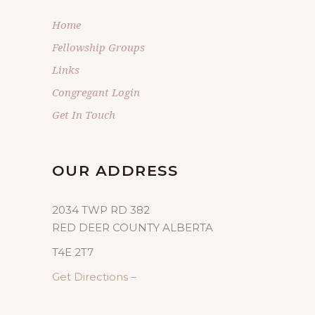
Home
Fellowship Groups
Links
Congregant Login
Get In Touch
OUR ADDRESS
2034 TWP RD 382
RED DEER COUNTY ALBERTA
T4E 2T7
Get Directions –