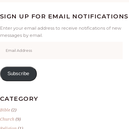
SIGN UP FOR EMAIL NOTIFICATIONS
Enter your email address to receive notifications of new
messages by email.
Email
Address
Subscribe
CATEGORY
Bible
(2)
Church
(9)
Religion
(1)