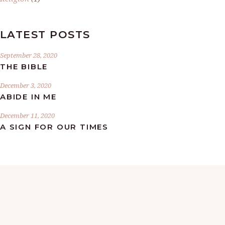
LATEST POSTS
September 28, 2020
THE BIBLE
December 3, 2020
ABIDE IN ME
December 11, 2020
A SIGN FOR OUR TIMES