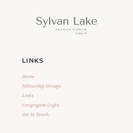
LINKS
Home
Fellowship Groups
Links
Congregant Login
Get In Touch