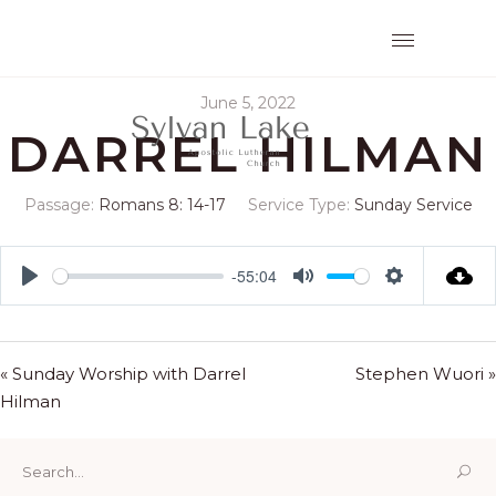
June 5, 2022
DARREL HILMAN
Passage:
Romans 8: 14-17
Service Type:
Sunday Service
-55:04
Play
Mute
Settings
« Sunday Worship with Darrel
Stephen Wuori »
Hilman
Search
for: