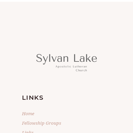
LINKS
Home
Fellowship Groups
Links