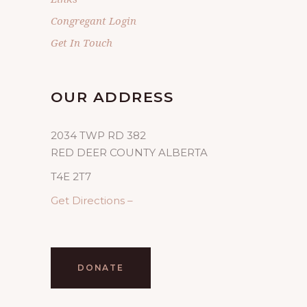
Congregant Login
Get In Touch
OUR ADDRESS
2034 TWP RD 382
RED DEER COUNTY ALBERTA
T4E 2T7
Get Directions –
DONATE