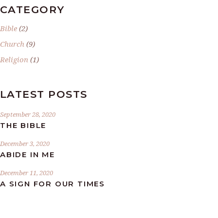
CATEGORY
Bible
(2)
Church
(9)
Religion
(1)
LATEST POSTS
September 28, 2020
THE BIBLE
December 3, 2020
ABIDE IN ME
December 11, 2020
A SIGN FOR OUR TIMES