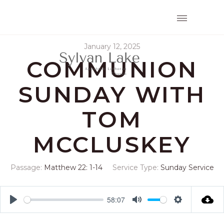
January 12, 2025
COMMUNION
SUNDAY WITH
TOM
MCCLUSKEY
Passage:
Matthew 22: 1-14
Service Type:
Sunday Service
58:07
Play
Mute
Settings