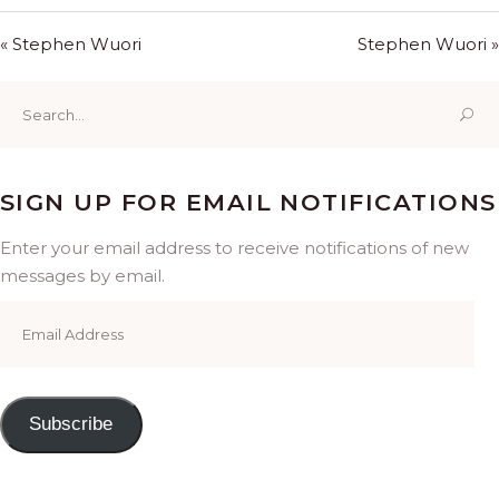
« Stephen Wuori
Stephen Wuori »
Search
for:
SIGN UP FOR EMAIL NOTIFICATIONS
Enter your email address to receive notifications of new
messages by email.
Email
Address
Subscribe