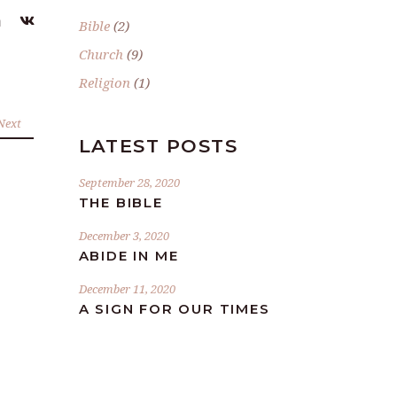
Bible
(2)
Church
(9)
Religion
(1)
Next
LATEST POSTS
September 28, 2020
THE BIBLE
December 3, 2020
ABIDE IN ME
December 11, 2020
A SIGN FOR OUR TIMES