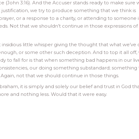
ence (John 3:16). And the Accuser stands ready to make sure 
 justification, we try to produce something that we think is
rayer, or a response to a charity, or attending to someone 
eds. Not that we shouldn’t continue in those expressions of
t insidious little whisper giving the thought that what we’ve
nough, or some other such deception. And to top it all off,
ready to fall for is that when something bad happens in our liv
inconsistencies, our doing something substandard; something 
Again, not that we should continue in those things.
braham, it is simply and solely our belief and trust in God th
ore and nothing less. Would that it were easy.