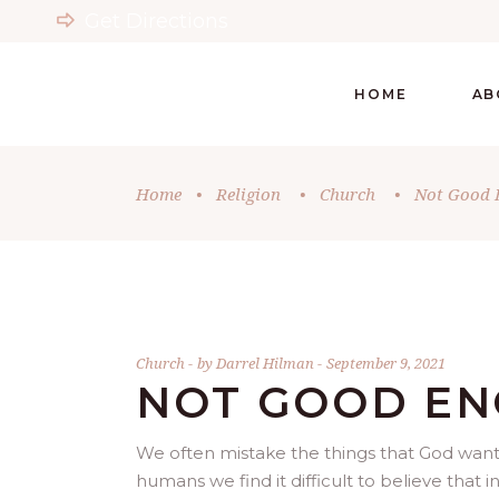
Get Directions
HOME
AB
Home
•
Religion
•
Church
•
Not Good 
Church
by
Darrel Hilman
September 9, 2021
NOT GOOD E
We often mistake the things that God wants
humans we find it difficult to believe that 