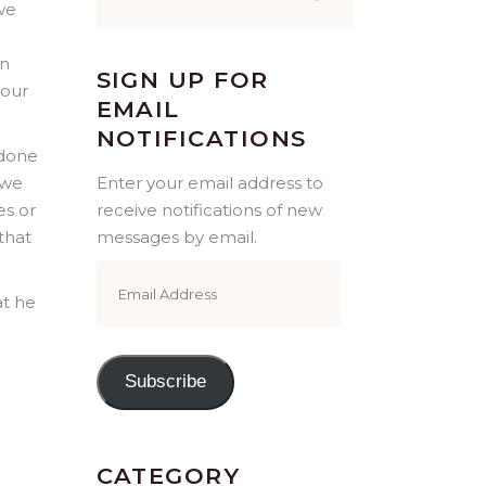
for:
we
in
SIGN UP FOR
 our
EMAIL
NOTIFICATIONS
 done
 we
Enter your email address to
es or
receive notifications of new
that
messages by email.
Email
Address
at he
Subscribe
CATEGORY