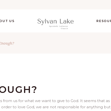
OUT US
RESOU
Enough?
NOUGH?
 from us for what we want to give to God. It seems that as
in order to love God, we are not responsible for anything but