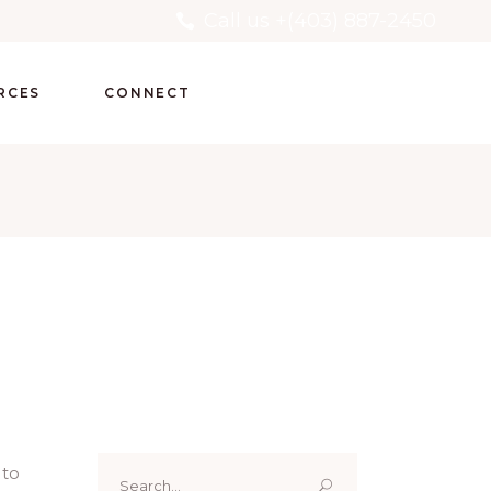
Call us +(403) 887-2450
RCES
CONNECT
Search
 to