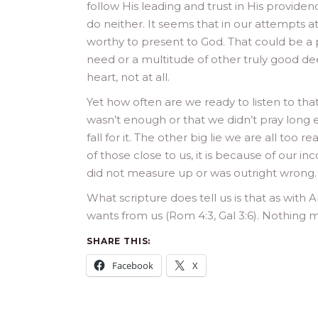
follow His leading and trust in His provid
do neither. It seems that in our attempts at
worthy to present to God. That could be a p
need or a multitude of other truly good de
heart, not at all.
Yet how often are we ready to listen to tha
wasn’t enough or that we didn’t pray long e
fall for it. The other big lie we are all too 
of those close to us, it is because of our 
did not measure up or was outright wrong. 
What scripture does tell us is that as with A
wants from us (Rom 4:3, Gal 3:6). Nothing m
SHARE THIS:
Facebook
X