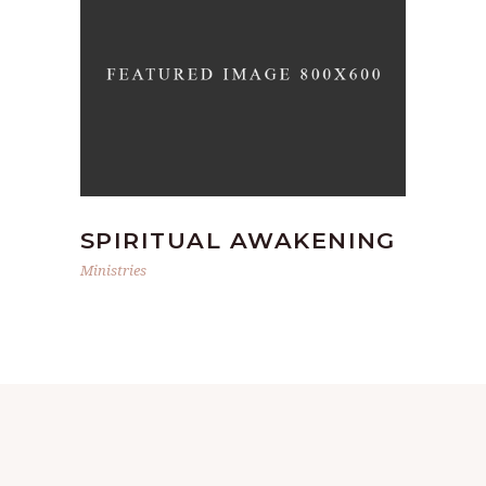
SPIRITUAL AWAKENING
Ministries