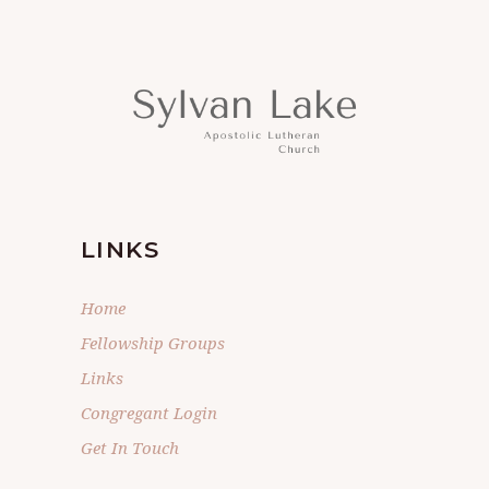
LINKS
Home
Fellowship Groups
Links
Congregant Login
Get In Touch