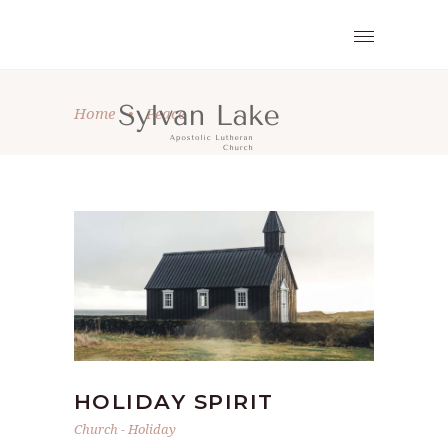
Home
•
Peace
HOLIDAY SPIRIT
Church
-
Holiday