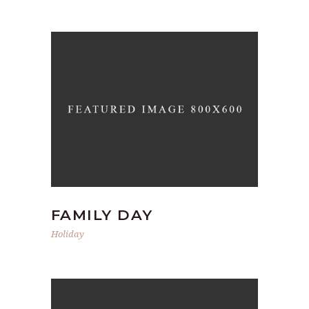
FAMILY DAY
Holiday