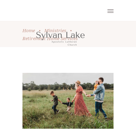
Home
•
Ministries
•
Retirement Home Services