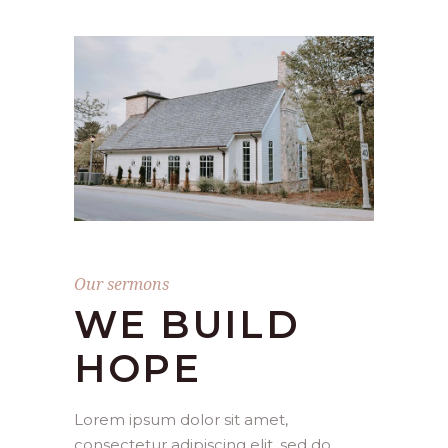
Our sermons
WE BUILD
HOPE
Lorem ipsum dolor sit amet,
consectetur adipiscing elit, sed do