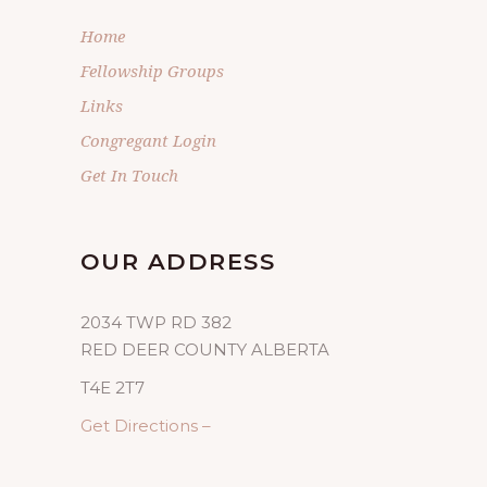
Home
Fellowship Groups
Links
Congregant Login
Get In Touch
OUR ADDRESS
2034 TWP RD 382
RED DEER COUNTY ALBERTA
T4E 2T7
Get Directions –