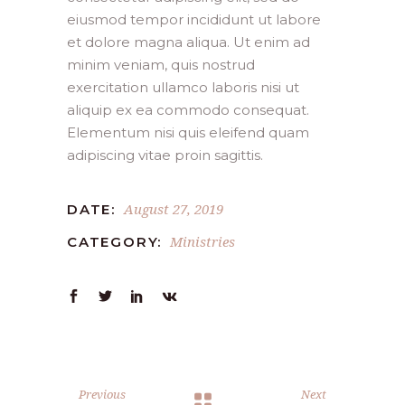
eiusmod tempor incididunt ut labore
et dolore magna aliqua. Ut enim ad
minim veniam, quis nostrud
exercitation ullamco laboris nisi ut
aliquip ex ea commodo consequat.
Elementum nisi quis eleifend quam
adipiscing vitae proin sagittis.
August 27, 2019
DATE:
Ministries
CATEGORY:
Previous
Next