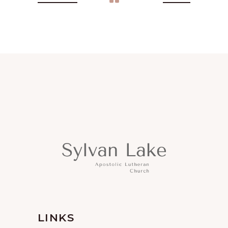
LINKS