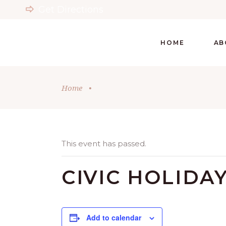
Get Directions
HOME
AB
Home
•
This event has passed.
CIVIC HOLIDA
Add to calendar