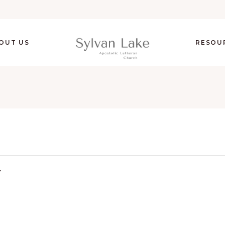
OUT US
RESOU
Y