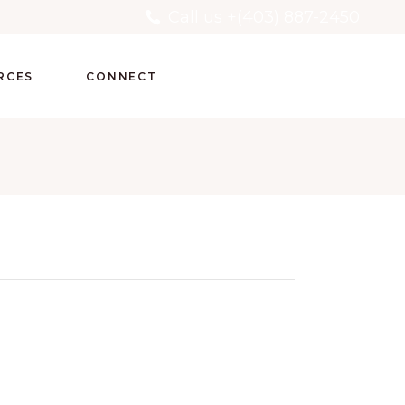
Call us +(403) 887-2450
RCES
CONNECT