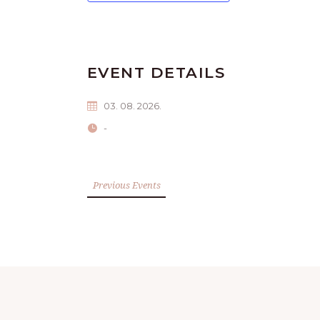
EVENT DETAILS
03. 08. 2026.
-
Previous Events