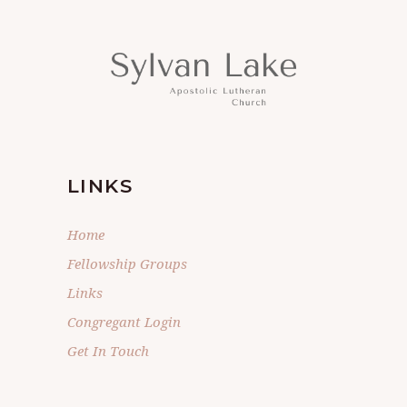
LINKS
Home
Fellowship Groups
Links
Congregant Login
Get In Touch