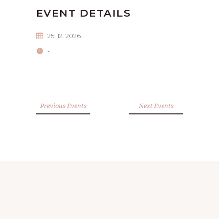
EVENT DETAILS
25. 12. 2026.
-
Previous Events
Next Events