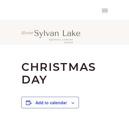
Home
•
CHRISTMAS
DAY
Add to calendar