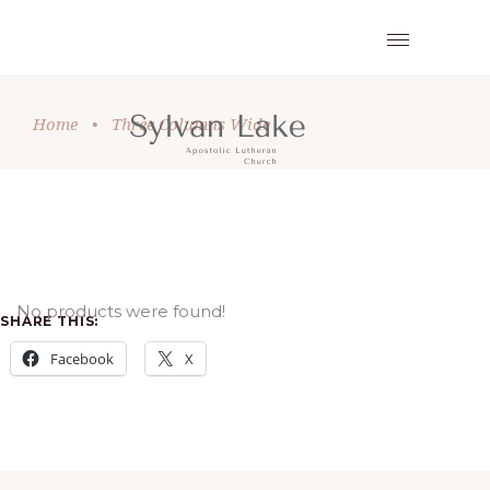
Home
•
Three Columns Wide
No products were found!
SHARE THIS:
Facebook
X