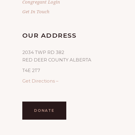
Congregant Login
Get In Touch
OUR ADDRESS
2034 TWP RD 382
RED DEER COUNTY ALBERTA
T4E 2T7
Get Directions –
DONATE