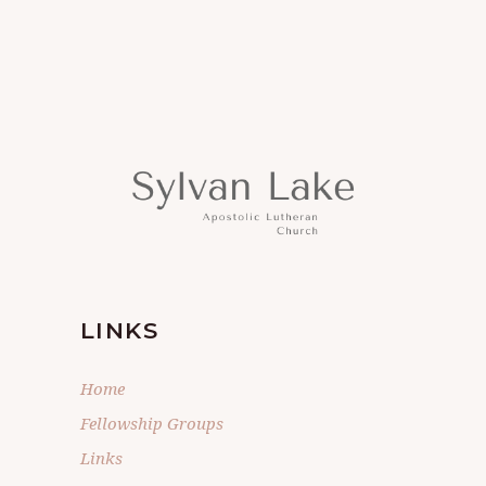
LINKS
Home
Fellowship Groups
Links